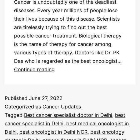
Cancer is undoubtedly one of the deadliest
diseases. Every year millions of people lose
their lives because of this disease. Scientists
are tirelessly trying to find out the best
possible cancer treatment. Biological therapy
is the name of therapy for cancer among
various types of therapy. Doctors like Dr. PK
Das who is regarded as the best oncologist…
Continue reading
Published
June 27, 2022
Categorized as
Cancer Updates
Tagged
Best cancer specialist doctor in Delhi
,
best
cancer specialist in Delhi
,
best medical oncologist in
Delhi
,
best oncologist in Delhi NCR
,
best oncology