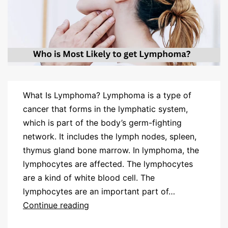
What Is Lymphoma? Lymphoma is a type of
cancer that forms in the lymphatic system,
which is part of the body’s germ-fighting
network. It includes the lymph nodes, spleen,
thymus gland bone marrow. In lymphoma, the
lymphocytes are affected. The lymphocytes
are a kind of white blood cell. The
lymphocytes are an important part of…
Continue reading