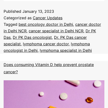
Published
January 13, 2023
Categorized as
Cancer Updates
Tagged
best oncology doctor in Delhi
,
cancer doctor
in Delhi NCR
,
cancer specialist in Delhi NCR
,
Dr PK
Das
,
Dr PK Das oncologist
,
Dr. PK Das cancer
specialist
,
lymphoma cancer doctor
,
lymphoma
oncologist in Delhi
,
lymphoma specialist in Delhi
Does consuming Vitamin D help prevent prostate
cancer?