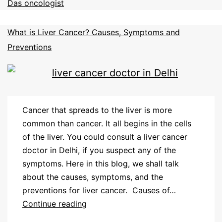
Das oncologist
What is Liver Cancer? Causes, Symptoms and
Preventions
Cancer that spreads to the liver is more
common than cancer. It all begins in the cells
of the liver. You could consult a liver cancer
doctor in Delhi, if you suspect any of the
symptoms. Here in this blog, we shall talk
about the causes, symptoms, and the
preventions for liver cancer. Causes of…
Continue reading