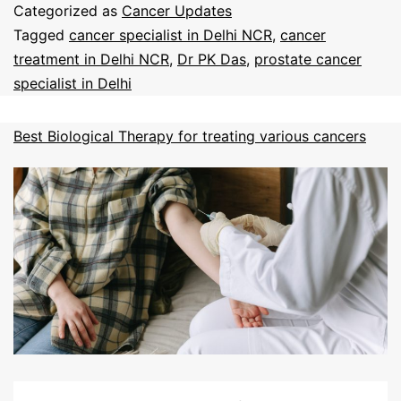
Categorized as
Cancer Updates
Tagged
cancer specialist in Delhi NCR
,
cancer
treatment in Delhi NCR
,
Dr PK Das
,
prostate cancer
specialist in Delhi
Best Biological Therapy for treating various cancers