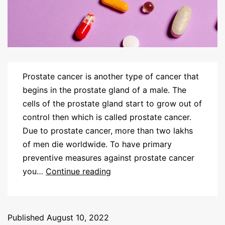
Prostate cancer is another type of cancer that
begins in the prostate gland of a male. The
cells of the prostate gland start to grow out of
control then which is called prostate cancer.
Due to prostate cancer, more than two lakhs
of men die worldwide. To have primary
preventive measures against prostate cancer
you…
Continue reading
Published
August 10, 2022