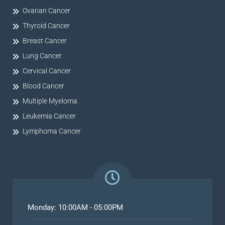
Ovarian Cancer
Thyroid Cancer
Breast Cancer
Lung Cancer
Cervical Cancer
Blood Cancer
Multiple Myeloma
Leukemia Cancer
Lymphoma Cancer
Monday: 10:00AM - 05:00PM