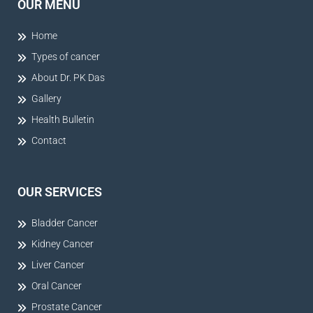
OUR MENU
Home
Types of cancer
About Dr. PK Das
Gallery
Health Bulletin
Contact
OUR SERVICES
Bladder Cancer
Kidney Cancer
Liver Cancer
Oral Cancer
Prostate Cancer