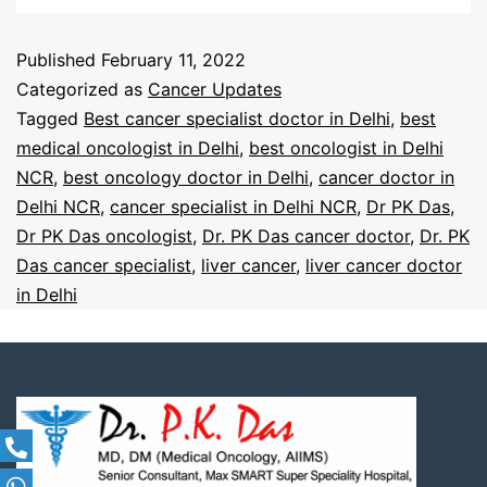
Published
February 11, 2022
Categorized as
Cancer Updates
Tagged
Best cancer specialist doctor in Delhi
,
best
medical oncologist in Delhi
,
best oncologist in Delhi
NCR
,
best oncology doctor in Delhi
,
cancer doctor in
Delhi NCR
,
cancer specialist in Delhi NCR
,
Dr PK Das
,
Dr PK Das oncologist
,
Dr. PK Das cancer doctor
,
Dr. PK
Das cancer specialist
,
liver cancer
,
liver cancer doctor
in Delhi