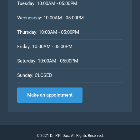
Tuesday: 10:00AM - 05:00PM
Wednesday: 10:00AM - 05:00PM
Thursday: 10:00AM - 05:00PM
Friday: 10:00AM - 05:00PM
Saturday: 10:00AM - 05:00PM
Sunday: CLOSED
Make an appointment
©
2021
Dr. P.K. Das. All Rights Reserved.