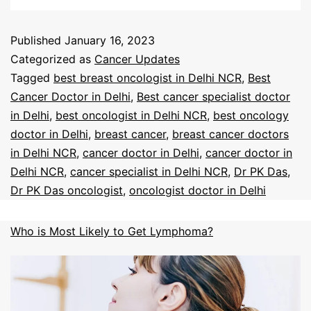
Published
January 16, 2023
Categorized as
Cancer Updates
Tagged
best breast oncologist in Delhi NCR
,
Best
Cancer Doctor in Delhi
,
Best cancer specialist doctor
in Delhi
,
best oncologist in Delhi NCR
,
best oncology
doctor in Delhi
,
breast cancer
,
breast cancer doctors
in Delhi NCR
,
cancer doctor in Delhi
,
cancer doctor in
Delhi NCR
,
cancer specialist in Delhi NCR
,
Dr PK Das
,
Dr PK Das oncologist
,
oncologist doctor in Delhi
Who is Most Likely to Get Lymphoma?