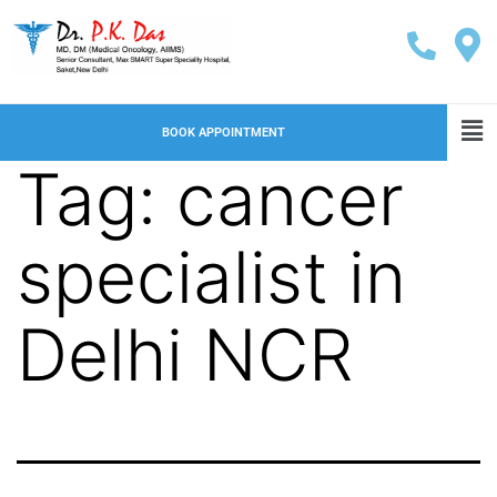
BOOK APPOINTMENT
Tag:
cancer
specialist in
Delhi NCR