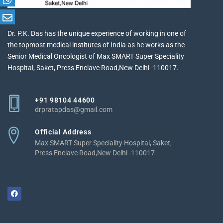
Dr. P.K. Das has the unique experience of working in one of
the topmost medical institutes of India as he works as the
Senior Medical Oncologist of Max SMART Super Speciality
Hospital, Saket, Press Enclave Road,New Delhi -110017.
+91 98104 44600
drpratapdas@gmail.com
Official Address
Max SMART Super Speciality Hospital, Saket,
Press Enclave Road,New Delhi -110017