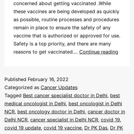
concerned about getting vaccinated .While
these vaccines are being developed as quickly
as possible, routine processes and procedures
remain in place to ensure the safety of any
vaccine that is authorized or approved for use.
Safety is a top priority, and there are many
reasons to get vaccinated.…
Continue reading
Published
February 16, 2022
Categorized as
Cancer Updates
Tagged
Best cancer specialist doctor in Delhi
,
best
medical oncologist in Delhi
,
best oncologist in Delhi
NCR
,
best oncology doctor in Delhi
,
cancer doctor in
Delhi NCR
,
cancer specialist in Delhi NCR
,
covid 19
,
covid 19 update
,
covid 19 vaccine
,
Dr PK Das
,
Dr PK