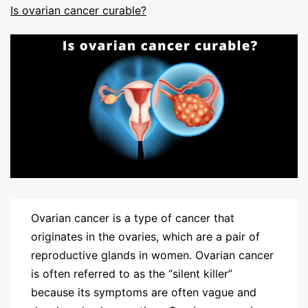
Is ovarian cancer curable?
Ovarian cancer is a type of cancer that
originates in the ovaries, which are a pair of
reproductive glands in women. Ovarian cancer
is often referred to as the “silent killer”
because its symptoms are often vague and