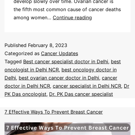
develop slowly over time. Ovarian cancer is
the fifth most common cause of cancer deaths
among women…
Continue reading
Published
February 8, 2023
Categorized as
Cancer Updates
Tagged
Best cancer specialist doctor in Delhi
,
best
oncologist in Delhi NCR
,
best oncology doctor in
Delhi
,
best ovarian cancer doctor in Delhi
,
cancer
doctor in Delhi NCR
,
cancer specialist in Delhi NCR
,
Dr
PK Das oncologist
,
Dr. PK Das cancer specialist
7 Effective Ways To Prevent Breast Cancer