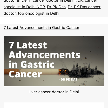
doctor in Delhi
,
cancer doctor in Delhi NCR
,
cancer
specialist in Delhi NCR
,
Dr PK Das
,
Dr. PK Das cancer
doctor
,
top oncologist in Delhi
7 Latest Advancements in Gastric Cancer
liver cancer doctor in Delhi