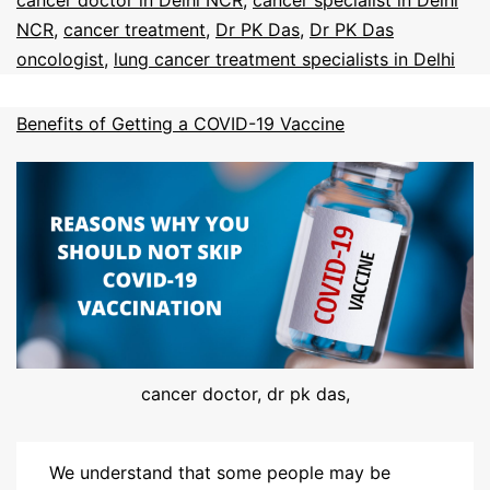
cancer doctor in Delhi NCR
,
cancer specialist in Delhi
NCR
,
cancer treatment
,
Dr PK Das
,
Dr PK Das
oncologist
,
lung cancer treatment specialists in Delhi
Benefits of Getting a COVID-19 Vaccine
cancer doctor, dr pk das,
We understand that some people may be