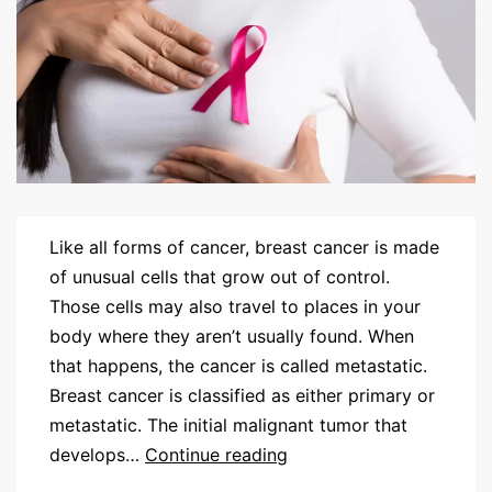
Like all forms of cancer, breast cancer is made
of unusual cells that grow out of control.
Those cells may also travel to places in your
body where they aren’t usually found. When
that happens, the cancer is called metastatic.
Breast cancer is classified as either primary or
metastatic. The initial malignant tumor that
develops…
Continue reading