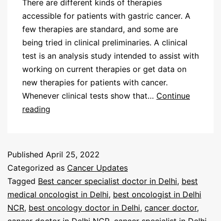
There are different kinds of therapies
accessible for patients with gastric cancer. A
few therapies are standard, and some are
being tried in clinical preliminaries. A clinical
test is an analysis study intended to assist with
working on current therapies or get data on
new therapies for patients with cancer.
Whenever clinical tests show that…
Continue
reading
Published
April 25, 2022
Categorized as
Cancer Updates
Tagged
Best cancer specialist doctor in Delhi
,
best
medical oncologist in Delhi
,
best oncologist in Delhi
NCR
,
best oncology doctor in Delhi
,
cancer doctor
,