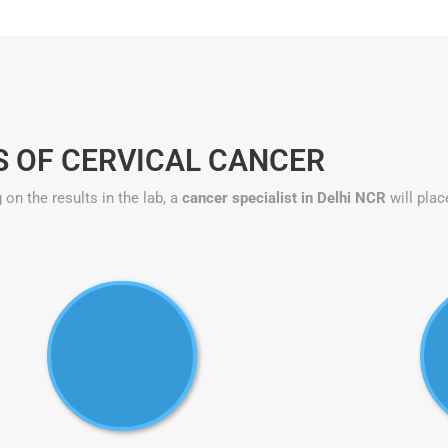
S OF CERVICAL CANCER
on the results in the lab, a
cancer specialist in Delhi NCR
will plac