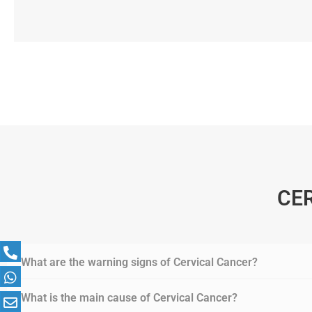
CE
What are the warning signs of Cervical Cancer?
What is the main cause of Cervical Cancer?