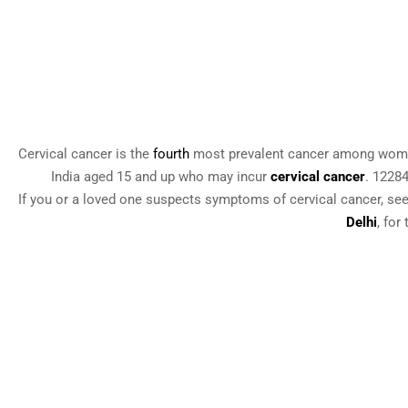
Cervical cancer is the
fourth
most prevalent cancer among women
India aged 15 and up who may incur
cervical cancer
. 1228
If you or a loved one suspects symptoms of cervical cancer, see
Delhi
, for