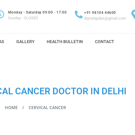
Monday - Saturday 09:00 - 17:00
+91 98104 44600
Sunday - CLOSED
drpratapdas@gmail.com
AS
GALLERY
HEALTH BULLETIN
CONTACT
CAL CANCER DOCTOR IN DELHI
HOME
CERVICAL CANCER