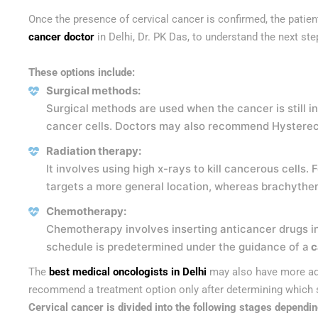
Once the presence of cervical cancer is confirmed, the patient 
cancer doctor
in Delhi,
Dr. PK Das, to understand the next st
These options include:
Surgical methods:
Surgical methods are used when the cancer is still in
cancer cells. Doctors may also recommend Hysterect
Radiation therapy:
It involves using high x-rays to kill cancerous cell
targets a more general location, whereas brachytherap
Chemotherapy:
Chemotherapy involves inserting anticancer drugs in
schedule is predetermined under the guidance of a
c
The
best medical oncologists in Delhi
may also have more adv
recommend a treatment option only after determining which st
Cervical cancer is divided into the following stages dependin