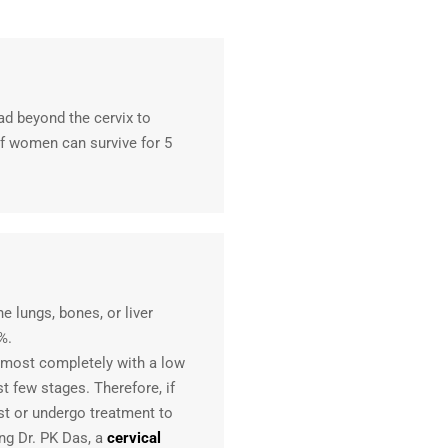
ad beyond the cervix to
f women can survive for 5
he lungs, bones, or liver
%.
lmost completely with a low
st few stages. Therefore, if
st or undergo treatment to
ing Dr. PK Das, a
cervical