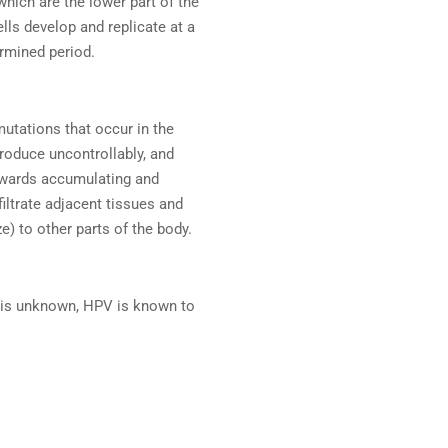
 which are the lower part of the
lls develop and replicate at a
ermined period.
mutations that occur in the
roduce uncontrollably, and
towards accumulating and
iltrate adjacent tissues and
) to other parts of the body.
r is unknown, HPV is known to