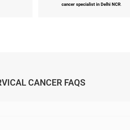
cancer specialist in Delhi NCR
.
RVICAL CANCER FAQS