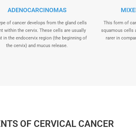
ADENOCARCINOMAS
MIXE
ype of cancer develops from the gland cells
This form of ca
t within the cervix. These cells are usually
squamous cells 
t in the endocervix region (the beginning of
rarer in compa
the cervix) and mucus release.
NTS OF CERVICAL CANCER