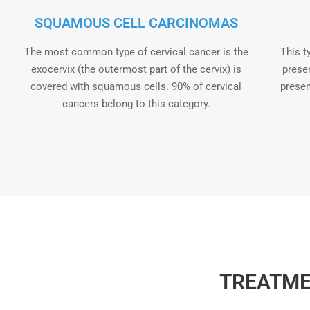
SQUAMOUS CELL CARCINOMAS
The most common type of cervical cancer is the
This t
exocervix (the outermost part of the cervix) is
presen
covered with squamous cells. 90% of cervical
presen
cancers belong to this category.
TREATME