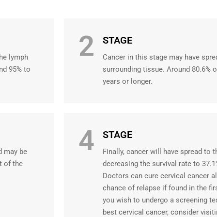
2
STAGE
the lymph
Cancer in this stage may have spre
und 95% to
surrounding tissue. Around 80.6% o
years or longer.
4
STAGE
nd may be
Finally, cancer will have spread to t
t of the
decreasing the survival rate to 37.1
Doctors can cure cervical cancer a
chance of relapse if found in the fir
you wish to undergo a screening te
best cervical cancer, consider visit