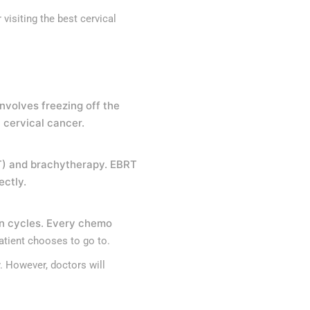
 visiting the
best cervical
nvolves freezing off the
 cervical cancer.
BRT) and brachytherapy. EBRT
ectly.
in cycles. Every chemo
patient chooses to go to.
 However, doctors will