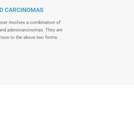
D CARCINOMAS
ncer involves a combination of
and adenocarcinomas. They are
rison to the above two forms.