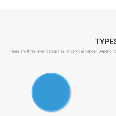
TYPE
There are three main categories of cervical cancer. Depending 