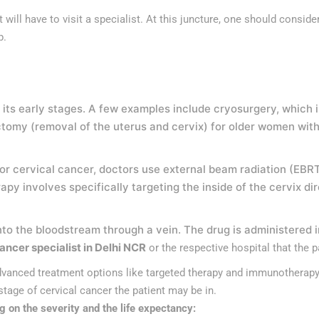
will have to visit a specialist. At this juncture, one should consider
ep.
 its early stages. A few examples include cryosurgery, which i
omy (removal of the uterus and cervix) for older women with
s. For cervical cancer, doctors use external beam radiation (E
y involves specifically targeting the inside of the cervix dir
to the bloodstream through a vein. The drug is administered 
ancer specialist in Delhi NCR
or the respective hospital that the 
anced treatment options like targeted therapy and immunotherapy.
age of cervical cancer the patient may be in.
g on the severity and the life expectancy: