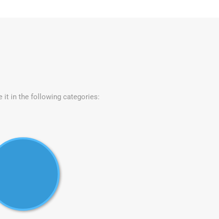
e it in the following categories: