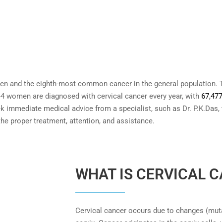
 and the eighth-most common cancer in the general population. T
44 women are diagnosed with cervical cancer every year, with
67,47
k immediate medical advice from a specialist, such as Dr. P.K.Das,
 the proper treatment, attention, and assistance.
WHAT IS CERVICAL 
Cervical cancer occurs due to changes (muta