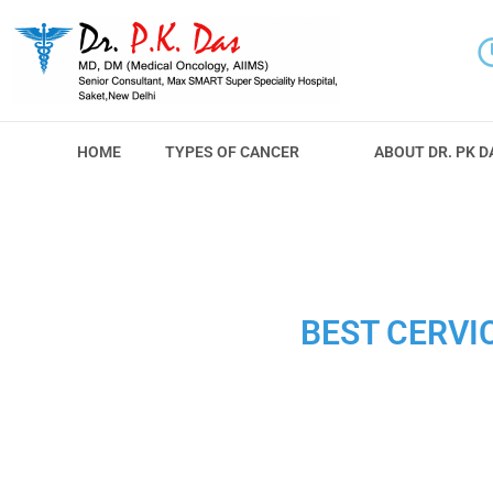
HOME
TYPES OF CANCER
ABOUT DR. PK D
BEST CERVI