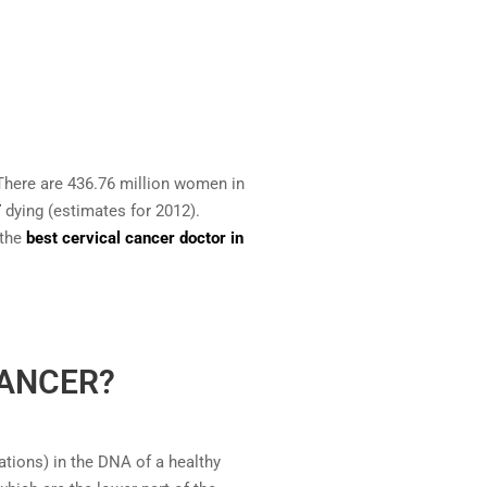
here are 436.76 million women in
7
dying (estimates for 2012).
 the
best cervical cancer doctor in
CANCER?
tions) in the DNA of a healthy