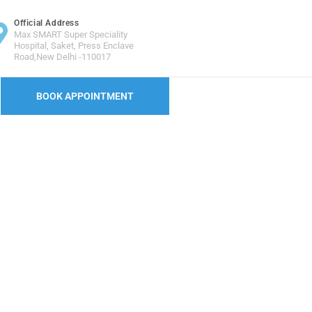
Official Address
Max SMART Super Speciality
Hospital, Saket, Press Enclave
Road,New Delhi -110017
BOOK APPOINTMENT