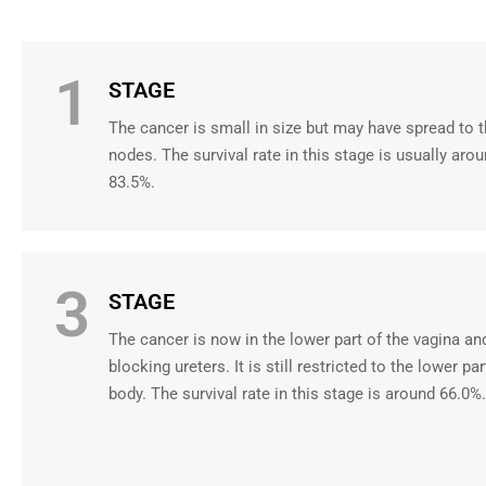
1
STAGE
The cancer is small in size but may have spread to 
nodes. The survival rate in this stage is usually aro
83.5%.
3
STAGE
The cancer is now in the lower part of the vagina a
blocking ureters. It is still restricted to the lower par
body. The survival rate in this stage is around 66.0%.