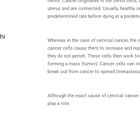
cervix. Cancer originates in the cervix cells,
uterus and are connected. Usually, healthy ce
predetermined rate before dying at a predet
Whereas in the case of cervical cancer, the 
cancer cells cause them to increase and rep
they do not perish. These cells then work 
forming a mass (tumor). Cancer cells can inf
break out from cancer to spread (metastasize
Although the exact cause of cervical cance
play a role.