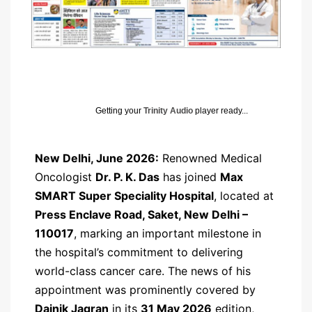
Getting your
Trinity Audio
player ready...
New Delhi, June 2026:
Renowned Medical
Oncologist
Dr. P. K. Das
has joined
Max
SMART Super Speciality Hospital
, located at
Press Enclave Road, Saket, New Delhi –
110017
, marking an important milestone in
the hospital’s commitment to delivering
world-class cancer care. The news of his
appointment was prominently covered by
Dainik Jagran
in its
31 May 2026
edition,