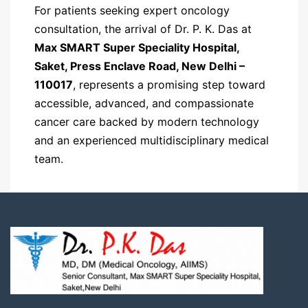
For patients seeking expert oncology
consultation, the arrival of Dr. P. K. Das at
Max SMART Super Speciality Hospital,
Saket, Press Enclave Road, New Delhi –
110017
, represents a promising step toward
accessible, advanced, and compassionate
cancer care backed by modern technology
and an experienced multidisciplinary medical
team.