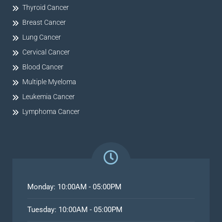
Thyroid Cancer
Breast Cancer
Lung Cancer
Cervical Cancer
Blood Cancer
Multiple Myeloma
Leukemia Cancer
Lymphoma Cancer
Monday: 10:00AM - 05:00PM
Tuesday: 10:00AM - 05:00PM