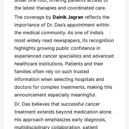
the latest therapies and coordinated care.
The coverage by
Dainik Jagran
reflects the
importance of Dr. Das’s appointment within
the medical community. As one of India’s
most widely read newspapers, its recognition
highlights growing public confidence in
experienced cancer specialists and advanced
healthcare institutions. Patients and their
families often rely on such trusted
information when selecting hospitals and
doctors for complex treatments, making this
announcement especially meaningful.
Dr. Das believes that successful cancer
treatment extends beyond medication alone.
His approach emphasizes early diagnosis,
multidisciplinary collaboration, patient