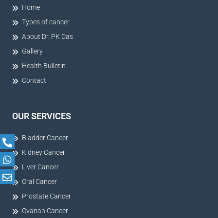
Home
Types of cancer
About Dr. PK Das
Gallery
Health Bulletin
Contact
OUR SERVICES
Bladder Cancer
Kidney Cancer
Liver Cancer
Oral Cancer
Prostate Cancer
Ovarian Cancer