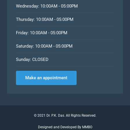
Wednesday: 10:00AM - 05:00PM
Thursday: 10:00AM - 05:00PM
Friday: 10:00AM - 05:00PM
Saturday: 10:00AM - 05:00PM
Sunday: CLOSED
Make an appointment
©
2021
Dr. P.K. Das. All Rights Reserved.
Designed and Developed By MMBO