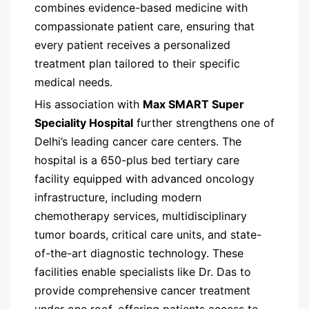
combines evidence-based medicine with
compassionate patient care, ensuring that
every patient receives a personalized
treatment plan tailored to their specific
medical needs.
His association with
Max SMART Super
Speciality Hospital
further strengthens one of
Delhi’s leading cancer care centers. The
hospital is a 650-plus bed tertiary care
facility equipped with advanced oncology
infrastructure, including modern
chemotherapy services, multidisciplinary
tumor boards, critical care units, and state-
of-the-art diagnostic technology. These
facilities enable specialists like Dr. Das to
provide comprehensive cancer treatment
under one roof, offering patients access to