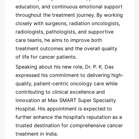
education, and continuous emotional support
throughout the treatment journey. By working
closely with surgeons, radiation oncologists,
radiologists, pathologists, and supportive
care teams, he aims to improve both
treatment outcomes and the overall quality
of life for cancer patients.
Speaking about his new role, Dr. P. K. Das
expressed his commitment to delivering high-
quality, patient-centric oncology care while
contributing to clinical excellence and
innovation at Max SMART Super Speciality
Hospital. His appointment is expected to
further enhance the hospital’s reputation as a
trusted destination for comprehensive cancer
treatment in India.