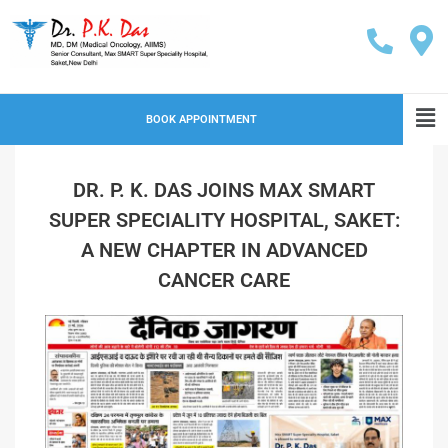
BOOK APPOINTMENT
DR. P. K. DAS JOINS MAX SMART
SUPER SPECIALITY HOSPITAL, SAKET:
A NEW CHAPTER IN ADVANCED
CANCER CARE