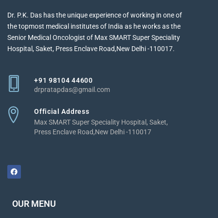
Dr. P.K. Das has the unique experience of working in one of
the topmost medical institutes of India as he works as the
Senior Medical Oncologist of Max SMART Super Speciality
Hospital, Saket, Press Enclave Road,New Delhi -110017.
+91 98104 44600
drpratapdas@gmail.com
Official Address
Max SMART Super Speciality Hospital, Saket,
Press Enclave Road,New Delhi -110017
OUR MENU