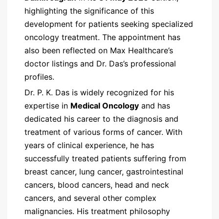
highlighting the significance of this
development for patients seeking specialized
oncology treatment. The appointment has
also been reflected on Max Healthcare’s
doctor listings and Dr. Das’s professional
profiles.
Dr. P. K. Das is widely recognized for his
expertise in
Medical Oncology
and has
dedicated his career to the diagnosis and
treatment of various forms of cancer. With
years of clinical experience, he has
successfully treated patients suffering from
breast cancer, lung cancer, gastrointestinal
cancers, blood cancers, head and neck
cancers, and several other complex
malignancies. His treatment philosophy