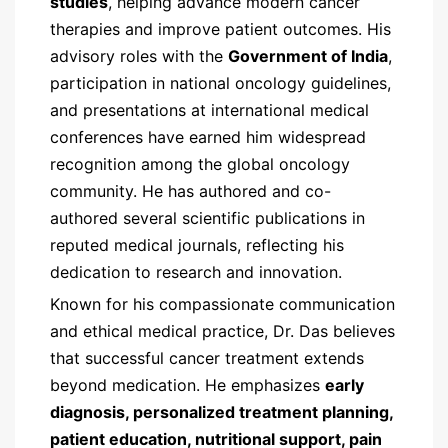
studies
, helping advance modern cancer
therapies and improve patient outcomes. His
advisory roles with the
Government of India
,
participation in national oncology guidelines,
and presentations at international medical
conferences have earned him widespread
recognition among the global oncology
community. He has authored and co-
authored several scientific publications in
reputed medical journals, reflecting his
dedication to research and innovation.
Known for his compassionate communication
and ethical medical practice, Dr. Das believes
that successful cancer treatment extends
beyond medication. He emphasizes
early
diagnosis, personalized treatment planning,
patient education, nutritional support, pain