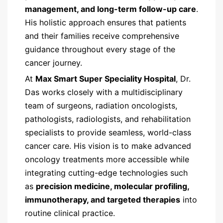
management, and long-term follow-up care
.
His holistic approach ensures that patients
and their families receive comprehensive
guidance throughout every stage of the
cancer journey.
At
Max Smart Super Speciality Hospital
, Dr.
Das works closely with a multidisciplinary
team of surgeons, radiation oncologists,
pathologists, radiologists, and rehabilitation
specialists to provide seamless, world-class
cancer care. His vision is to make advanced
oncology treatments more accessible while
integrating cutting-edge technologies such
as
precision medicine, molecular profiling,
immunotherapy, and targeted therapies
into
routine clinical practice.