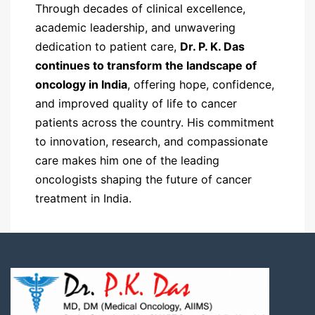
Through decades of clinical excellence,
academic leadership, and unwavering
dedication to patient care,
Dr. P. K. Das
continues to transform the landscape of
oncology in India
, offering hope, confidence,
and improved quality of life to cancer
patients across the country. His commitment
to innovation, research, and compassionate
care makes him one of the leading
oncologists shaping the future of cancer
treatment in India.