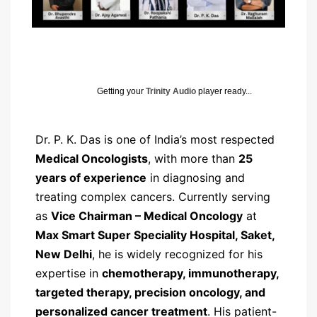
Getting your
Trinity Audio
player ready...
Dr. P. K. Das is one of India’s most respected
Medical Oncologists
, with more than
25
years of experience
in diagnosing and
treating complex cancers. Currently serving
as
Vice Chairman – Medical Oncology
at
Max Smart Super Speciality Hospital, Saket,
New Delhi
, he is widely recognized for his
expertise in
chemotherapy, immunotherapy,
targeted therapy, precision oncology, and
personalized cancer treatment
. His patient-