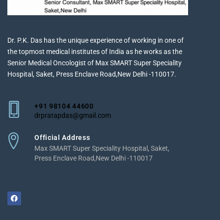
Dr. P.K. Das has the unique experience of working in one of
the topmost medical institutes of India as he works as the
Senior Medical Oncologist of Max SMART Super Speciality
Hospital, Saket, Press Enclave Road,New Delhi -110017.
+91 98104 44600
drpratapdas@gmail.com
Official Address
Max SMART Super Speciality Hospital, Saket,
Press Enclave Road,New Delhi -110017