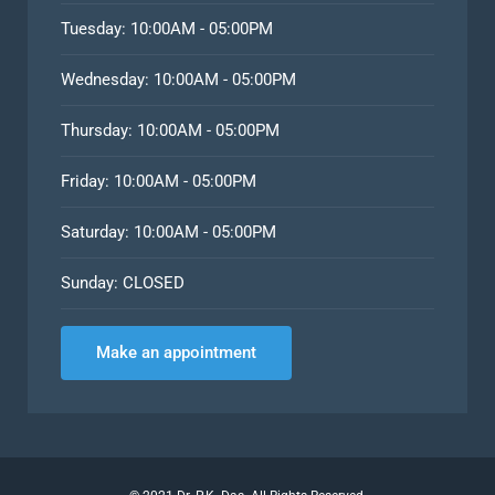
Tuesday: 10:00AM - 05:00PM
Wednesday: 10:00AM - 05:00PM
Thursday: 10:00AM - 05:00PM
Friday: 10:00AM - 05:00PM
Saturday: 10:00AM - 05:00PM
Sunday: CLOSED
Make an appointment