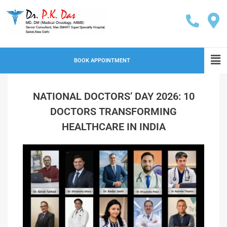
BOOK APPOINTMENT
NATIONAL DOCTORS’ DAY 2026: 10
DOCTORS TRANSFORMING
HEALTHCARE IN INDIA