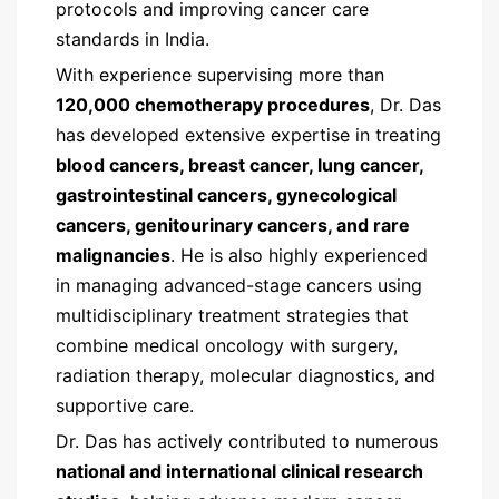
protocols and improving cancer care
standards in India.
With experience supervising more than
120,000 chemotherapy procedures
, Dr. Das
has developed extensive expertise in treating
blood cancers, breast cancer, lung cancer,
gastrointestinal cancers, gynecological
cancers, genitourinary cancers, and rare
malignancies
. He is also highly experienced
in managing advanced-stage cancers using
multidisciplinary treatment strategies that
combine medical oncology with surgery,
radiation therapy, molecular diagnostics, and
supportive care.
Dr. Das has actively contributed to numerous
national and international clinical research