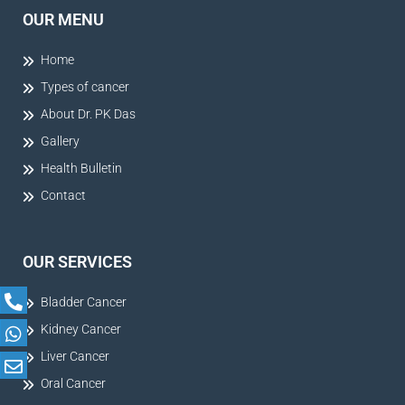
OUR MENU
Home
Types of cancer
About Dr. PK Das
Gallery
Health Bulletin
Contact
OUR SERVICES
Bladder Cancer
Kidney Cancer
Liver Cancer
Oral Cancer