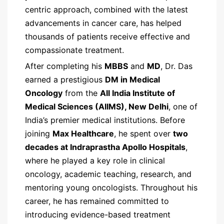
centric approach, combined with the latest
advancements in cancer care, has helped
thousands of patients receive effective and
compassionate treatment.
After completing his
MBBS
and
MD
, Dr. Das
earned a prestigious
DM in Medical
Oncology
from the
All India Institute of
Medical Sciences (AIIMS), New Delhi
, one of
India’s premier medical institutions. Before
joining
Max Healthcare
, he spent over
two
decades at Indraprastha Apollo Hospitals
,
where he played a key role in clinical
oncology, academic teaching, research, and
mentoring young oncologists. Throughout his
career, he has remained committed to
introducing evidence-based treatment