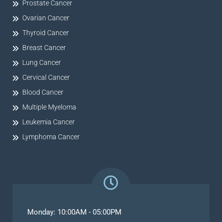
Prostate Cancer
Ovarian Cancer
Thyroid Cancer
Breast Cancer
Lung Cancer
Cervical Cancer
Blood Cancer
Multiple Myeloma
Leukemia Cancer
Lymphoma Cancer
Monday: 10:00AM - 05:00PM