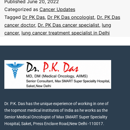
Published
June 20, 2022
Categorized as
Cancer Updates
Tagged
Dr PK Das
,
Dr PK Das oncologist
,
Dr. PK Das
cancer doctor
,
Dr. PK Das cancer specialist
,
lung
cancer
,
lung cancer treatment specialist in Delhi
Dr. P.K. Das has the unique experience of working in one of
the topmost medical institutes of India as he works as the
Senior Medical Oncologist of Max SMART Super Speciality
Hospital, Saket, Press Enclave Road,New Delhi -110017.