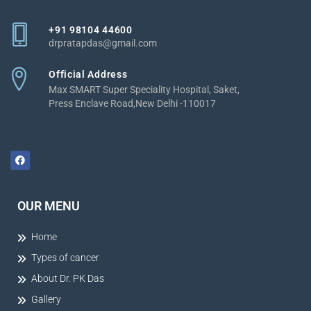
+91 98104 44600
drpratapdas@gmail.com
Official Address
Max SMART Super Speciality Hospital, Saket,
Press Enclave Road,New Delhi -110017
OUR MENU
Home
Types of cancer
About Dr. PK Das
Gallery