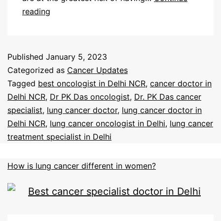
reading
Published
January 5, 2023
Categorized as
Cancer Updates
Tagged
best oncologist in Delhi NCR
,
cancer doctor in
Delhi NCR
,
Dr PK Das oncologist
,
Dr. PK Das cancer
specialist
,
lung cancer doctor
,
lung cancer doctor in
Delhi NCR
,
lung cancer oncologist in Delhi
,
lung cancer
treatment specialist in Delhi
How is lung cancer different in women?