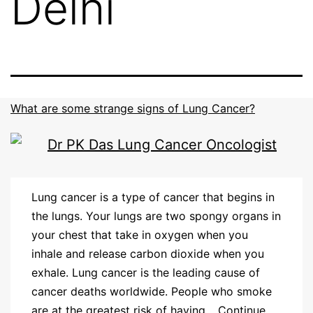
Delhi
What are some strange signs of Lung Cancer?
Lung cancer is a type of cancer that begins in
the lungs. Your lungs are two spongy organs in
your chest that take in oxygen when you
inhale and release carbon dioxide when you
exhale. Lung cancer is the leading cause of
cancer deaths worldwide. People who smoke
are at the greatest risk of having…
Continue