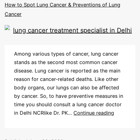
How to Spot Lung Cancer & Preventions of Lung
Cancer
Among various types of cancer, lung cancer
stands as the second most common cancer
disease. Lung cancer is reported as the main
reason for cancer-related deaths. Like other
body organs, our lungs can also be affected
by cancer. So, to have preventive measures in
time you should consult a lung cancer doctor
in Delhi NCRlike Dr. PK…
Continue reading