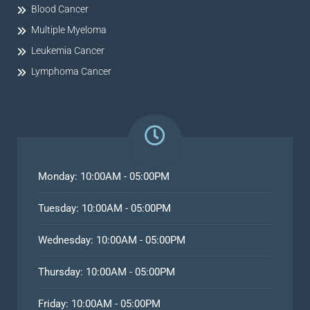
Blood Cancer
Multiple Myeloma
Leukemia Cancer
Lymphoma Cancer
Monday: 10:00AM - 05:00PM
Tuesday: 10:00AM - 05:00PM
Wednesday: 10:00AM - 05:00PM
Thursday: 10:00AM - 05:00PM
Friday: 10:00AM - 05:00PM