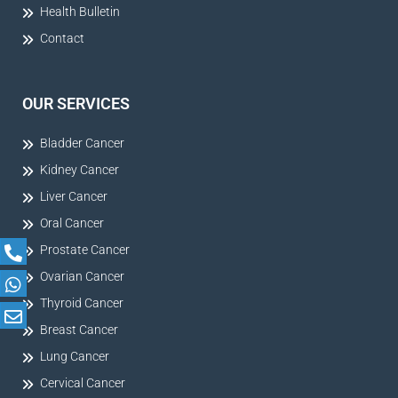
Health Bulletin
Contact
OUR SERVICES
Bladder Cancer
Kidney Cancer
Liver Cancer
Oral Cancer
Prostate Cancer
Ovarian Cancer
Thyroid Cancer
Breast Cancer
Lung Cancer
Cervical Cancer