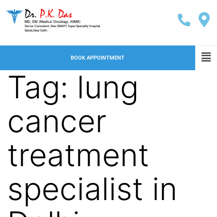
BOOK APPOINTMENT
Tag:
lung
cancer
treatment
specialist in