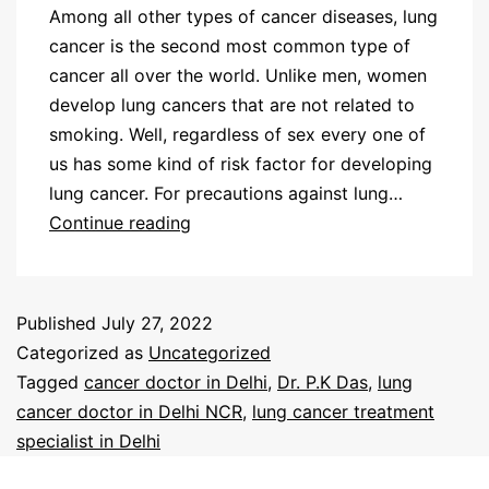
Among all other types of cancer diseases, lung
cancer is the second most common type of
cancer all over the world. Unlike men, women
develop lung cancers that are not related to
smoking. Well, regardless of sex every one of
us has some kind of risk factor for developing
lung cancer. For precautions against lung…
Continue reading
Published
July 27, 2022
Categorized as
Uncategorized
Tagged
cancer doctor in Delhi
,
Dr. P.K Das
,
lung
cancer doctor in Delhi NCR
,
lung cancer treatment
specialist in Delhi