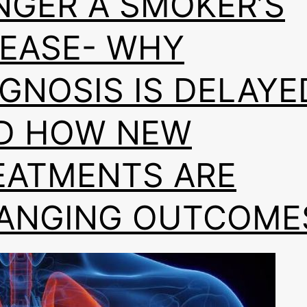
NGER A SMOKER’S
SEASE- WHY
AGNOSIS IS DELAYE
D HOW NEW
EATMENTS ARE
ANGING OUTCOME