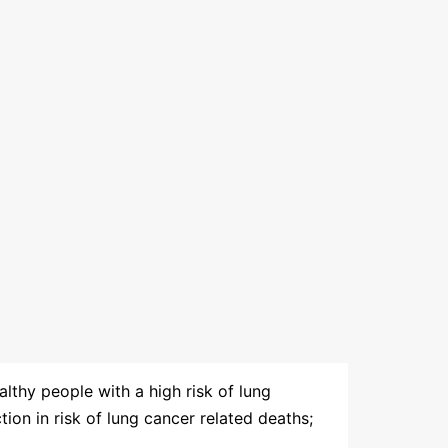
lthy people with a high risk of lung
tion in risk of lung cancer related deaths;