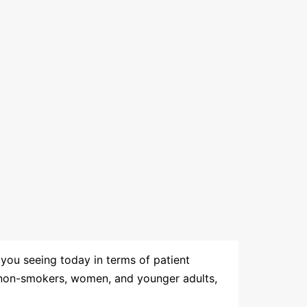
 you seeing today in terms of patient
g non-smokers, women, and younger adults,