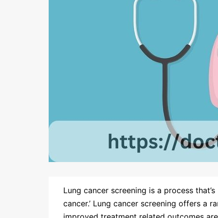
Lung cancer screening is a process that’s 
cancer.’ Lung cancer screening offers a ra
improved treatment related outcomes ar