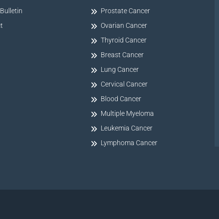
Bulletin
Prostate Cancer
t
Ovarian Cancer
Thyroid Cancer
Breast Cancer
Lung Cancer
Cervical Cancer
Blood Cancer
Multiple Myeloma
Leukemia Cancer
Lymphoma Cancer