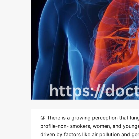
Q: There is a growing perception that lun
profile-non- smokers, women, and younger
driven by factors like air pollution and g