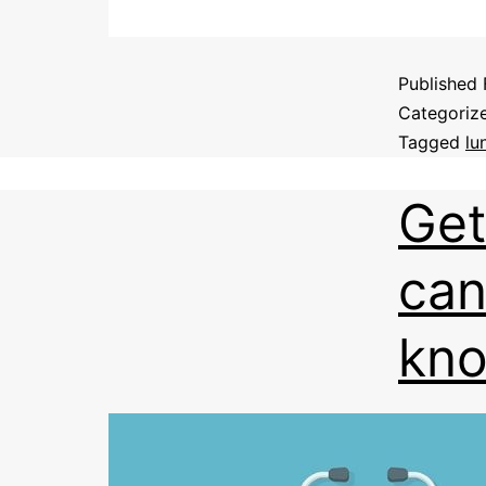
Published
Categoriz
Tagged
lu
Get
can
kn