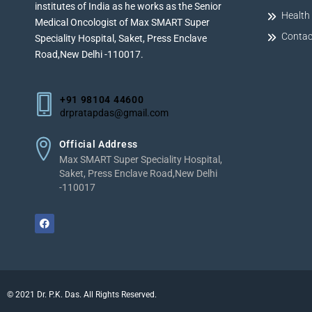
institutes of India as he works as the Senior
Health 
Medical Oncologist of Max SMART Super
Contac
Speciality Hospital, Saket, Press Enclave
Road,New Delhi -110017.
+91 98104 44600
drpratapdas@gmail.com
Official Address
Max SMART Super Speciality Hospital,
Saket, Press Enclave Road,New Delhi
-110017
©
2021
Dr. P.K. Das. All Rights Reserved.