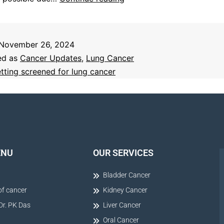
November 26, 2024
ed as
Cancer Updates
,
Lung Cancer
tting screened for lung cancer
ENU
OUR SERVICES
Bladder Cancer
of cancer
Kidney Cancer
Dr. PK Das
Liver Cancer
Oral Cancer