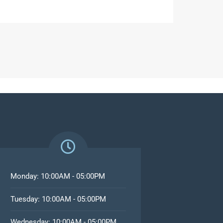
Monday: 10:00AM - 05:00PM
Tuesday: 10:00AM - 05:00PM
Wednesday: 10:00AM - 05:00PM