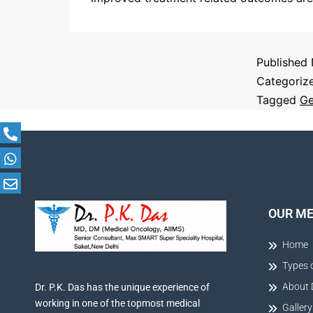
Published
Categoriz
Tagged
Ge
OUR M
Home
Types 
About 
Dr. P.K. Das has the unique experience of
working in one of the topmost medical
Gallery