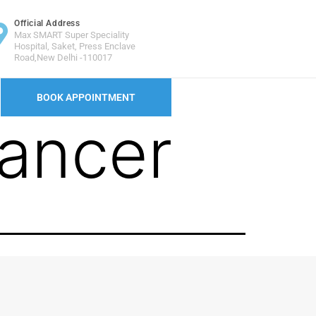
Official Address
Max SMART Super Speciality
Hospital, Saket, Press Enclave
Road,New Delhi -110017
BOOK APPOINTMENT
ancer