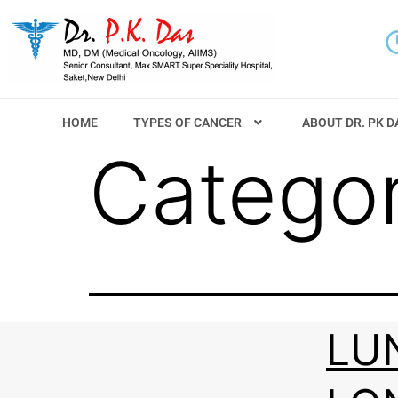
HOME
TYPES OF CANCER
ABOUT DR. PK D
Catego
LU