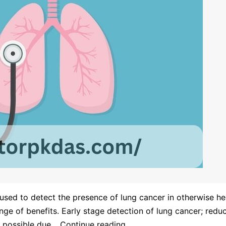
used to detect the presence of lung cancer in otherwise hea
nge of benefits. Early stage detection of lung cancer; reduc
e possible due…
Continue reading