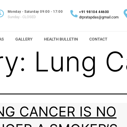
Monday - Saturday 09:00 - 17:00
+91 98104 44600
Sunday - CLOSED
drpratapdas@gmail.com
AS
GALLERY
HEALTH BULLETIN
CONTACT
ry:
Lung C
NG CANCER IS NO