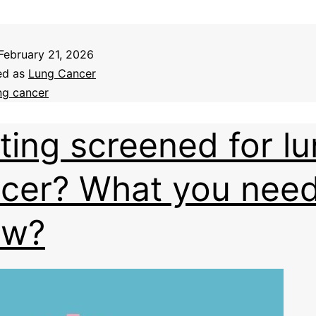
February 21, 2026
ed as
Lung Cancer
ng cancer
ting screened for l
cer? What you need
ow?