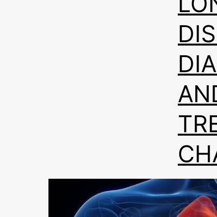
LO
DI
DI
AN
TR
CH