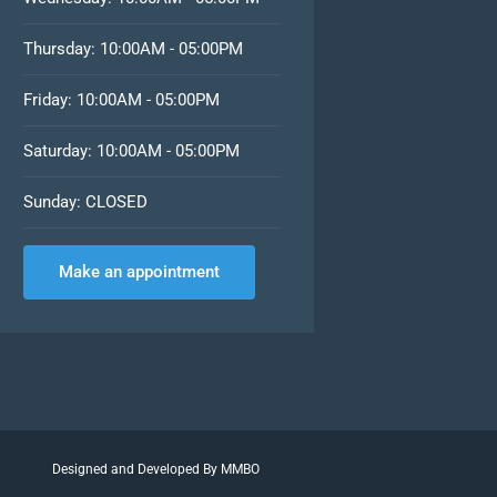
Thursday: 10:00AM - 05:00PM
Friday: 10:00AM - 05:00PM
Saturday: 10:00AM - 05:00PM
Sunday: CLOSED
Make an appointment
Designed and Developed By MMBO