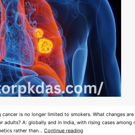
g cancer is no longer limited to smokers. What changes are
 adults? A: globally and in India, with rising cases amon
enetics rather than…
Continue reading