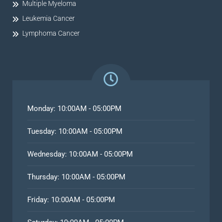
Multiple Myeloma
Leukemia Cancer
Lymphoma Cancer
Monday: 10:00AM - 05:00PM
Tuesday: 10:00AM - 05:00PM
Wednesday: 10:00AM - 05:00PM
Thursday: 10:00AM - 05:00PM
Friday: 10:00AM - 05:00PM