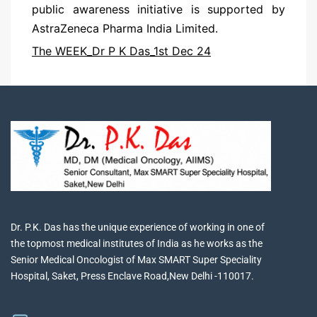
public awareness initiative is supported by
AstraZeneca Pharma India Limited.
The WEEK_Dr P K Das_1st Dec 24
Dr. P.K. Das has the unique experience of working in one of
the topmost medical institutes of India as he works as the
Senior Medical Oncologist of Max SMART Super Speciality
Hospital, Saket, Press Enclave Road,New Delhi -110017.