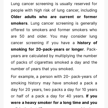
Lung cancer screening is usually reserved for
people with high risk of lung cancer, including
Older adults who are current or former
smokers
. Lung cancer screening is generally
offered to smokers and former smokers who
are 50 and older. You may consider lung
cancer screening if you have a
history of
smoking for 20-pack-years or longer
. Pack-
years are calculated by multiplying the number
of packs of cigarettes smoked a day and the
number of years that you smoked.
For example, a person with 20- pack-years of
smoking history may have smoked a pack a
day for 20 years, two packs a day for 10 years
or half of a pack a day for 40 years.
If you
were a heavy smoker for a long time and you