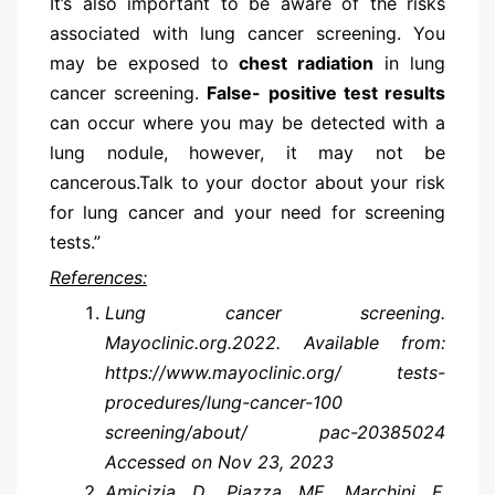
It’s also important to be aware of the risks
associated with lung cancer screening. You
may be exposed to
chest radiation
in lung
cancer screening.
False- positive test results
can occur where you may be detected with a
lung nodule, however, it may not be
cancerous.Talk to your doctor about your risk
for lung cancer and your need for screening
tests.”
References:
Lung cancer screening.
Mayoclinic.org.2022. Available from:
https://www.mayoclinic.org/ tests-
procedures/lung-cancer-100
screening/about/ pac-20385024
Accessed on Nov 23, 2023
Amicizia D, Piazza MF, Marchini F,