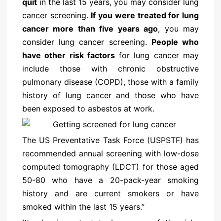
quit
in the last 15 years, you may consider lung
cancer screening.
If you were treated for lung
cancer more than five years ago
, you may
consider lung cancer screening.
People who
have other risk factors
for lung cancer may
include those with chronic obstructive
pulmonary disease (COPD), those with a family
history of lung cancer and those who have
been exposed to asbestos at work.
The US Preventative Task Force (USPSTF) has
recommended annual screening with low-dose
computed tomography (LDCT) for those aged
50-80 who have a 20-pack-year smoking
history and are current smokers or have
smoked within the last 15 years.”