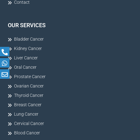
Contact
OUR SERVICES
Bladder Cancer
Kidney Cancer
Liver Cancer
Oral Cancer
Prostate Cancer
Ovarian Cancer
Thyroid Cancer
Breast Cancer
Lung Cancer
Cervical Cancer
Blood Cancer