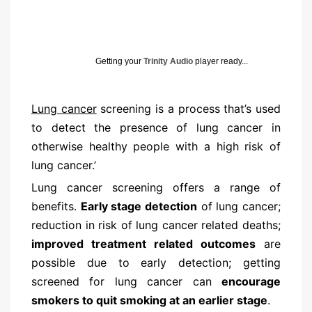
Getting your
Trinity Audio
player ready...
Lung cancer
screening is a process that’s used
to detect the presence of lung cancer in
otherwise healthy people with a high risk of
lung cancer.’
Lung cancer screening offers a range of
benefits.
Early stage detection
of lung cancer;
reduction in risk of lung cancer related deaths;
improved treatment related outcomes
are
possible due to early detection; getting
screened for lung cancer can
encourage
smokers to quit smoking at an earlier stage
.