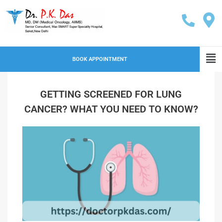
BOOK APPOINTMENT
GETTING SCREENED FOR LUNG
CANCER? WHAT YOU NEED TO KNOW?