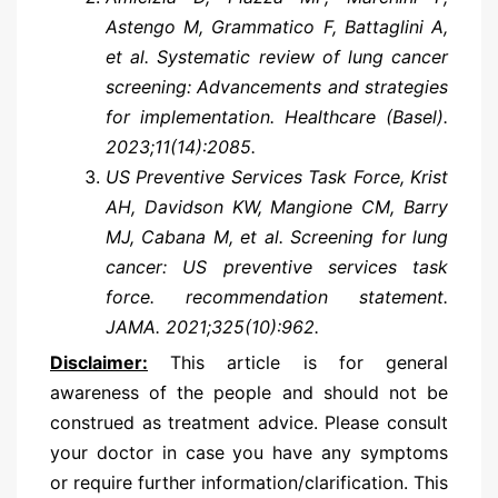
Astengo M, Grammatico F, Battaglini A,
et al. Systematic review of lung cancer
screening: Advancements and strategies
for implementation. Healthcare (Basel).
2023;11(14):2085.
US Preventive Services Task Force, Krist
AH, Davidson KW, Mangione CM, Barry
MJ, Cabana M, et al. Screening for lung
cancer: US preventive services task
force. recommendation statement.
JAMA. 2021;325(10):962.
Disclaimer:
This article is for general
awareness of the people and should not be
construed as treatment advice. Please consult
your doctor in case you have any symptoms
or require further information/clarification. This