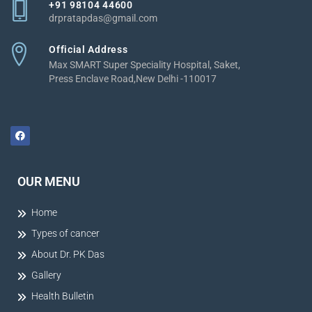
+91 98104 44600
drpratapdas@gmail.com
Official Address
Max SMART Super Speciality Hospital, Saket,
Press Enclave Road,New Delhi -110017
OUR MENU
Home
Types of cancer
About Dr. PK Das
Gallery
Health Bulletin