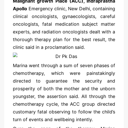
Malignant growth Place (ACC), Indraprastha
Apollo
Emergency clinic, New Delhi, containing
clinical oncologists, gynaecologists, careful
oncologists, fatal medication subject matter
experts, and radiation oncologists dealt with a
thorough therapy plan for the best result, the
clinic said in a proclamation said.
Marina went through a sum of seven phases of
chemotherapy, which were painstakingly
directed to guarantee the security and
prosperity of both the mother and the unborn
youngster, the assertion said. All through the
chemotherapy cycle, the ACC group directed
customary fatal observing to follow the child’s
turn of events and wellbeing intently.