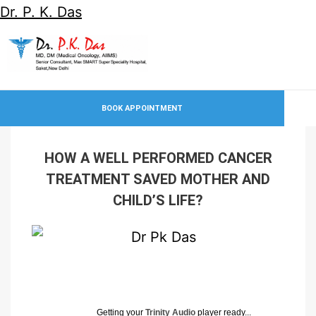
Dr. P. K. Das
BOOK APPOINTMENT
HOW A WELL PERFORMED CANCER
TREATMENT SAVED MOTHER AND
CHILD’S LIFE?
Getting your
Trinity Audio
player ready...