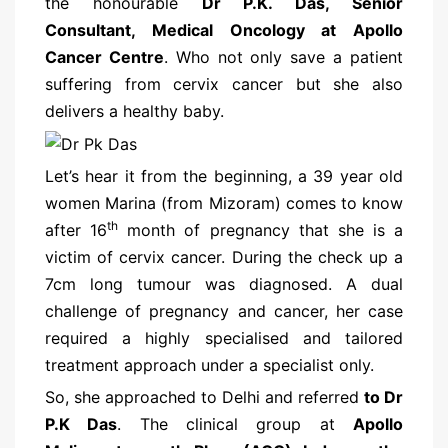
the honourable
Dr P.K. Das, Senior
Consultant, Medical Oncology at Apollo
Cancer Centre
. Who not only save a patient
suffering from cervix cancer but she also
delivers a healthy baby.
Let’s hear it from the beginning, a 39 year old
women Marina (from Mizoram) comes to know
th
after 16
month of pregnancy that she is a
victim of cervix cancer. During the check up a
7cm long tumour was diagnosed. A dual
challenge of pregnancy and cancer, her case
required a highly specialised and tailored
treatment approach under a specialist only.
So, she approached to Delhi and referred
to Dr
P.K Das
. The clinical group at
Apollo