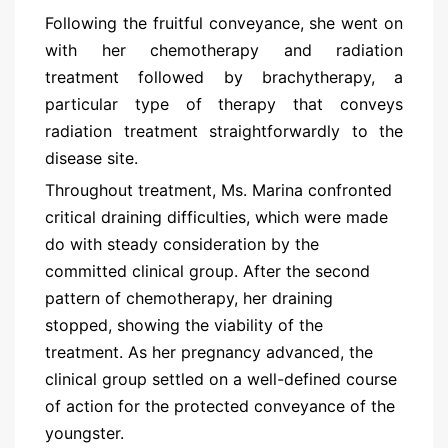
Following the fruitful conveyance, she went on
with her chemotherapy and radiation
treatment followed by brachytherapy, a
particular type of therapy that conveys
radiation treatment straightforwardly to the
disease site.
Throughout treatment, Ms. Marina confronted
critical draining difficulties, which were made
do with steady consideration by the
committed clinical group. After the second
pattern of chemotherapy, her draining
stopped, showing the viability of the
treatment. As her pregnancy advanced, the
clinical group settled on a well-defined course
of action for the protected conveyance of the
youngster.