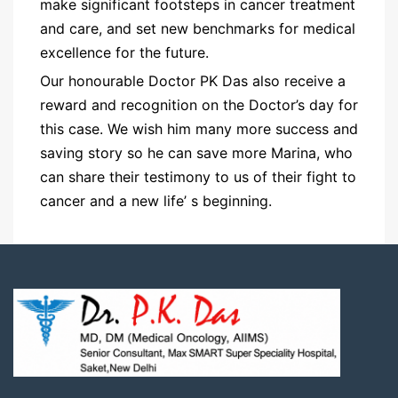
make significant footsteps in cancer treatment
and care, and set new benchmarks for medical
excellence for the future.
Our honourable Doctor PK Das also receive a
reward and recognition on the Doctor’s day for
this case. We wish him many more success and
saving story so he can save more Marina, who
can share their testimony to us of their fight to
cancer and a new life’ s beginning.