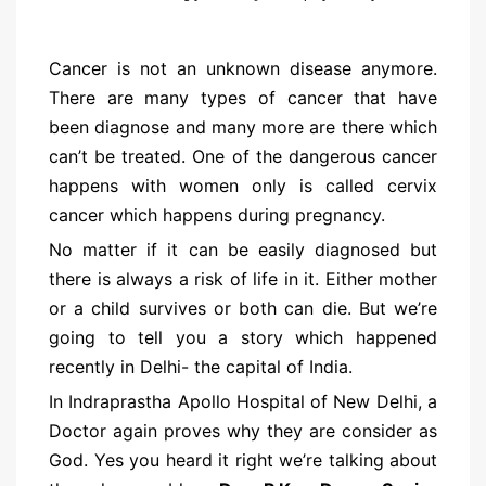
Cancer is not an unknown disease anymore.
There are many types of cancer that have
been diagnose and many more are there which
can’t be treated. One of the dangerous cancer
happens with women only is called cervix
cancer which happens during pregnancy.
No matter if it can be easily diagnosed but
there is always a risk of life in it. Either mother
or a child survives or both can die. But we’re
going to tell you a story which happened
recently in Delhi- the capital of India.
In Indraprastha Apollo Hospital of New Delhi, a
Doctor again proves why they are consider as
God. Yes you heard it right we’re talking about