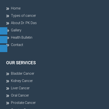
Home
Types of cancer
About Dr. PK Das
Gallery
Health Bulletin
Contact
OUR SERVICES
Bladder Cancer
Kidney Cancer
Liver Cancer
Oral Cancer
Prostate Cancer