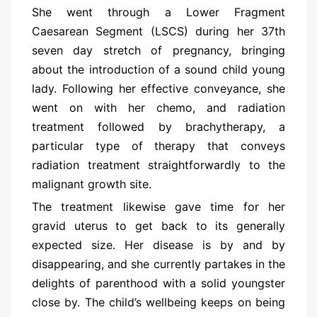
She went through a Lower Fragment
Caesarean Segment (LSCS) during her 37th
seven day stretch of pregnancy, bringing
about the introduction of a sound child young
lady. Following her effective conveyance, she
went on with her chemo, and radiation
treatment followed by brachytherapy, a
particular type of therapy that conveys
radiation treatment straightforwardly to the
malignant growth site.
The treatment likewise gave time for her
gravid uterus to get back to its generally
expected size. Her disease is by and by
disappearing, and she currently partakes in the
delights of parenthood with a solid youngster
close by. The child’s wellbeing keeps on being