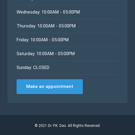
Wednesday: 10:00AM - 05:00PM
Thursday: 10:00AM - 05:00PM
Friday: 10:00AM - 05:00PM
Saturday: 10:00AM - 05:00PM
Sunday: CLOSED
Make an appointment
©
2021
Dr. P.K. Das. All Rights Reserved.