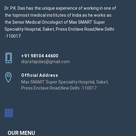
Dr. P.K. Das has the unique experience of working in one of
the topmost medical institutes of India as he works as
the Senior Medical Oncologist of Max SMART Super
Speciality Hospital, Saket, Press Enclave Road,New Delhi
-110017.
+91 98104 44600
drpratapdas@gmail.com
Official Address
Max SMART Super Speciality Hospital, Saket,
Press Enclave Road,New Delhi -110017
OUR MENU