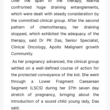
Over the span of the therapy, Marina
confronted huge draining entanglements,
which were dealt with steady consideration by
the committed clinical group. After the second
pattern of chemotherapy, her draining
stopped, which exhibited the adequacy of the
therapy, said Dr PK Das, Senior Specialist,
Clinical Oncology, Apollo Malignant growth
Community.
As her pregnancy advanced, the clinical group
settled on a well-defined course of action for
the protected conveyance of the kid. She went
through a Lower Fragment Caesarean
Segment (LSCS) during her 37th seven day
stretch of pregnancy, bringing about the
introduction of a sound child young lady, Das
said.