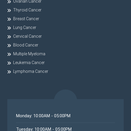
Ovarian Cancer
Thyroid Cancer
Breast Cancer
Lung Cancer
Cervical Cancer
Blood Cancer
Multiple Myeloma
Leukemia Cancer
Lymphoma Cancer
Monday: 10:00AM - 05:00PM
Tuesday: 10:00AM - 05:00PM