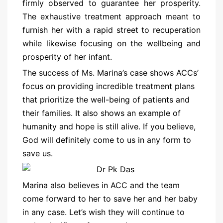
firmly observed to guarantee her prosperity.
The exhaustive treatment approach meant to
furnish her with a rapid street to recuperation
while likewise focusing on the wellbeing and
prosperity of her infant.
The success of Ms. Marina’s case shows ACCs’
focus on providing incredible treatment plans
that prioritize the well-being of patients and
their families. It also shows an example of
humanity and hope is still alive. If you believe,
God will definitely come to us in any form to
save us.
Marina also believes in ACC and the team
come forward to her to save her and her baby
in any case. Let’s wish they will continue to